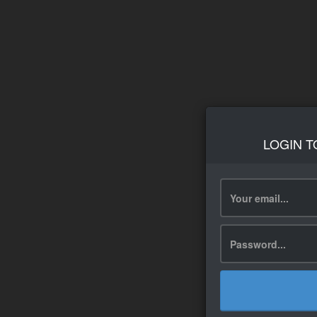
LOGIN T