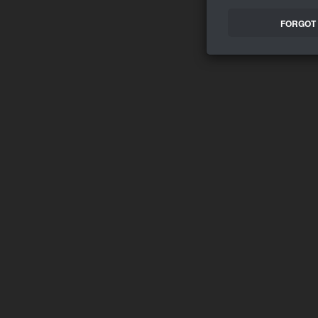
FORGOT 